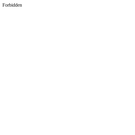
Forbidden