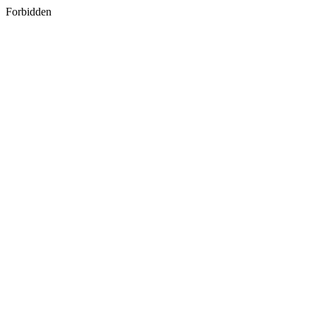
Forbidden