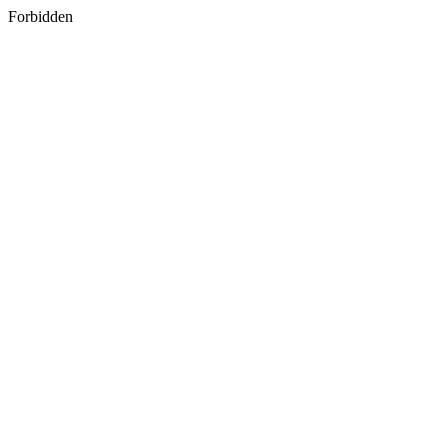
Forbidden