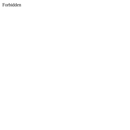
Forbidden