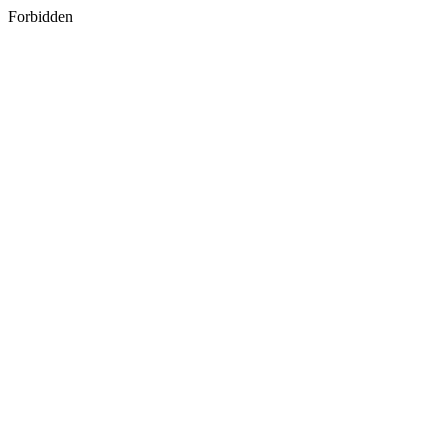
Forbidden