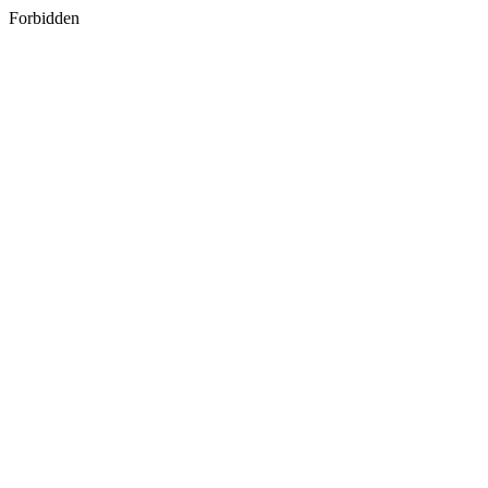
Forbidden