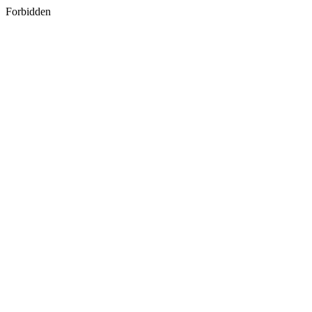
Forbidden