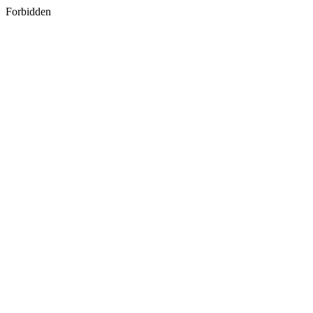
Forbidden