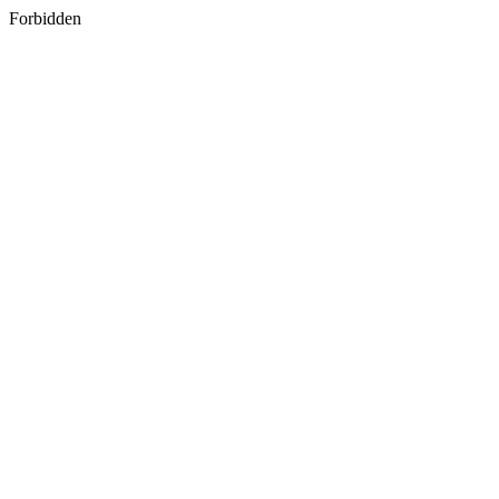
Forbidden