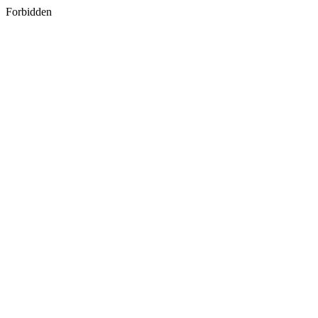
Forbidden